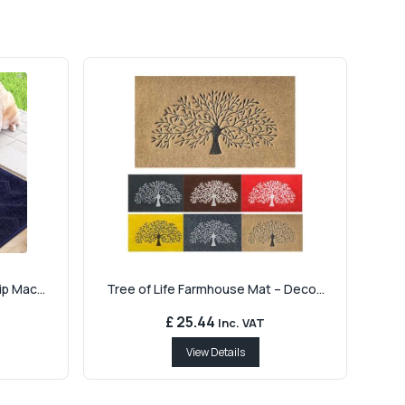
p Mac...
Tree of Life Farmhouse Mat – Deco...
£ 25.44
Inc. VAT
View Details