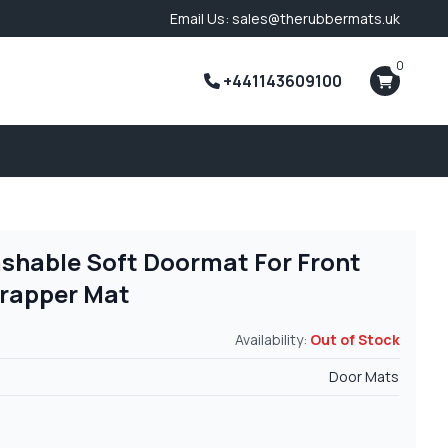
Email Us: sales@therubbermats.uk
0
+441143609100
shable Soft Doormat For Front
Trapper Mat
Availability:
Out of Stock
Door Mats