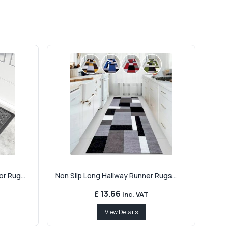
r Rug...
Non Slip Long Hallway Runner Rugs...
£ 13.66
Inc. VAT
View Details