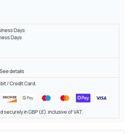
siness Days
iness Days
See details
it / Credit Card.
 securely in GBP (£), inclusive of VAT.