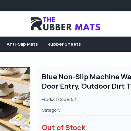
Anti-Slip Mats
Rubber Sheets
Blue Non-Slip Machine Wa
Door Entry, Outdoor Dirt 
Product Code: 52
Category:
Out of Stock