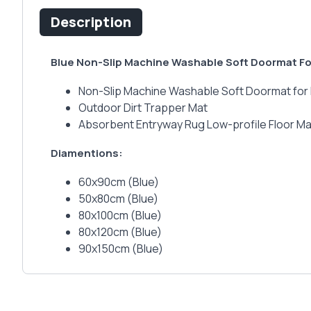
Description
Blue Non-Slip Machine Washable Soft Doormat For
Non-Slip Machine Washable Soft Doormat for 
Outdoor Dirt Trapper Mat
Absorbent Entryway Rug Low-profile Floor Ma
Diamentions:
60x90cm (Blue)
50x80cm (Blue)
80x100cm (Blue)
80x120cm (Blue)
90x150cm (Blue)