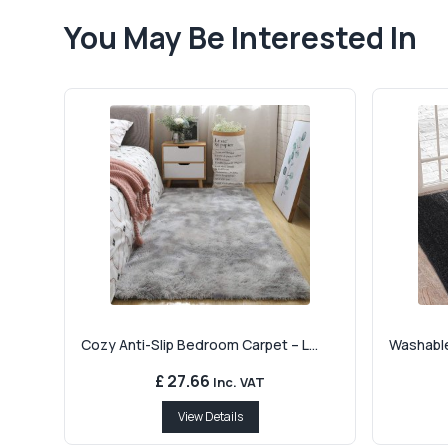
You May Be Interested In
Cozy Anti-Slip Bedroom Carpet – L...
Washable
£ 27.66
Inc. VAT
View Details