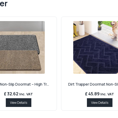
er
Non-Slip Doormat – High Tr...
Dirt Trapper Doormat Non-Sli
£ 32.62
£ 45.89
Inc. VAT
Inc. VAT
View Details
View Details