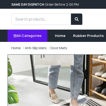
SAME DAY DISPATCH
Order Before 2:00 PM
Search products
Search
All Categories
Home
Rubber Products
Home
Anti-Slip Mats
Door Mats