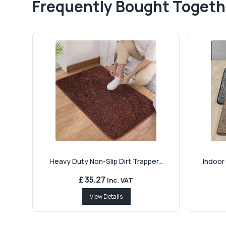
Frequently Bought Togeth
Heavy Duty Non-Slip Dirt Trapper...
Indoor 
£ 35.27
Inc. VAT
View Details