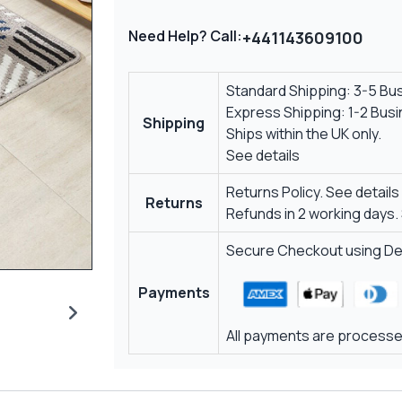
Need Help? Call:
+441143609100
Standard Shipping: 3-5 Bu
Express Shipping: 1-2 Bus
Shipping
Ships within the UK only.
See details
Returns Policy.
See details
Returns
Refunds in 2 working days.
Secure Checkout using Deb
Payments
All payments are processed