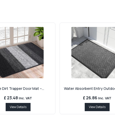
 Dirt Trapper Door Mat –...
Water Absorbent Entry Outdoo
£ 23.48
£ 26.86
Inc. VAT
Inc. VAT
View Details
View Details