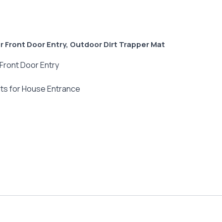
 Front Door Entry, Outdoor Dirt Trapper Mat
Front Door Entry
ts for House Entrance