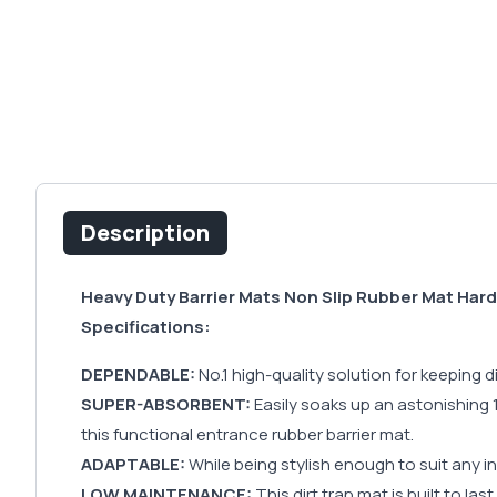
Description
Heavy Duty Barrier Mats Non Slip Rubber Mat Har
Specifications:
DEPENDABLE:
No.1 high-quality solution for keeping
SUPER-ABSORBENT:
Easily soaks up an astonishing 10
this functional entrance rubber barrier mat.
ADAPTABLE:
While being stylish enough to suit any in
LOW MAINTENANCE:
This dirt trap mat is built to las