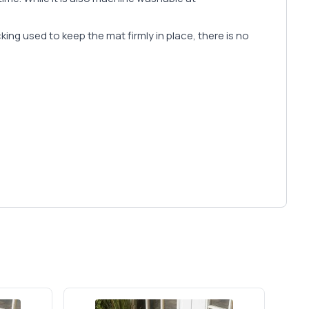
cking used to keep the mat firmly in place, there is no