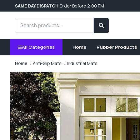
SAME DAY DISPATCH
Order Before 2:00 PM
Search products
Search
All Categories
Home
Rubber Products
Home
Anti-Slip Mats
Industrial Mats