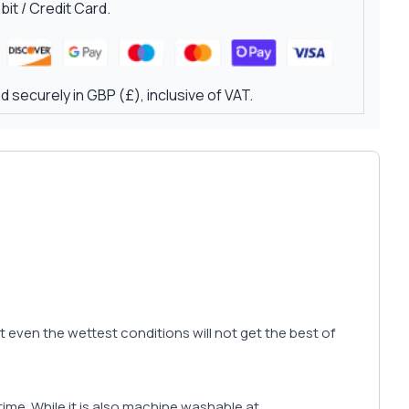
it / Credit Card.
 securely in GBP (£), inclusive of VAT.
hat even the wettest conditions will not get the best of
r time. While it is also machine washable at