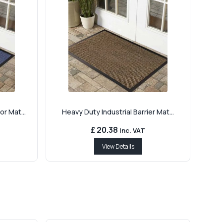
r Mat...
Heavy Duty Industrial Barrier Mat...
£ 20.38
Inc. VAT
View Details