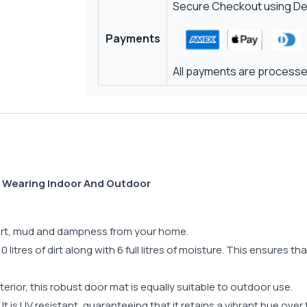
Secure Checkout using Deb
Payments
All payments are processed
d Wearing Indoor And Outdoor
 dirt, mud and dampness from your home.
 litres of dirt along with 6 full litres of moisture. This ensures t
terior, this robust door mat is equally suitable to outdoor use.
t. It is UV resistant, guaranteeing that it retains a vibrant hue ove