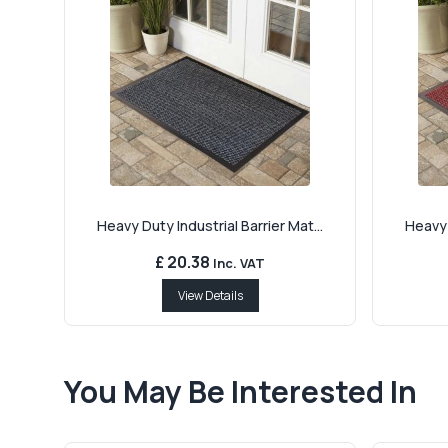
Heavy Duty Industrial Barrier Mat...
Heavy 
£ 20.38
Inc. VAT
View Details
You May Be Interested In