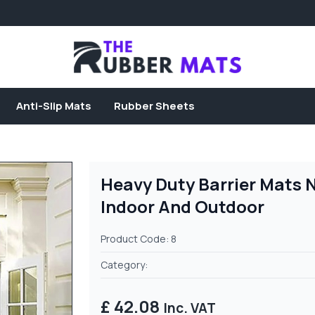
Anti-Slip Mats
Rubber Sheets
Heavy Duty Barrier Mats 
Indoor And Outdoor
Product Code: 8
Category:
£ 42.08
Inc. VAT