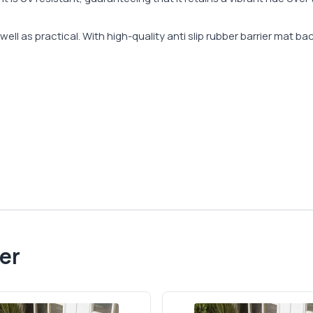
ell as practical. With high-quality anti slip rubber barrier mat ba
er