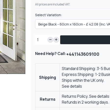
All prices are included VAT.
Select Variation:
Need Help? Call:
+441143609100
Standard Shipping: 3-5 Bu
Express Shipping: 1-2 Bus
Shipping
Ships within the UK only.
See details
Returns Policy.
See details
Returns
Refunds in 2 working days.