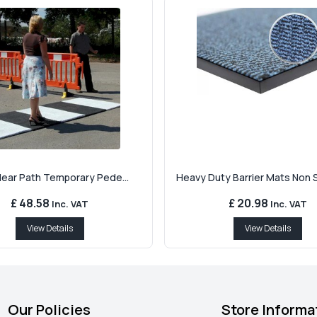
Clear Path Temporary Pede...
Heavy Duty Barrier Mats Non Sl
£ 48.58
£ 20.98
Inc. VAT
Inc. VAT
View Details
View Details
Our Policies
Store Informa