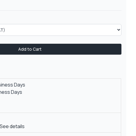
Add to Cart
siness Days
iness Days
See details