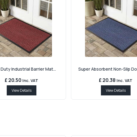
Duty Industrial Barrier Mat...
Super Absorbent Non-Slip Doo
£ 20.50
£ 20.38
Inc. VAT
Inc. VAT
View Details
View Details