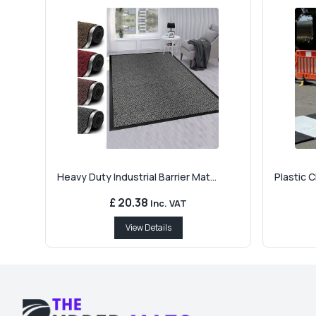
Heavy Duty Industrial Barrier Mat...
Plastic 
£ 20.38
Inc. VAT
View Details