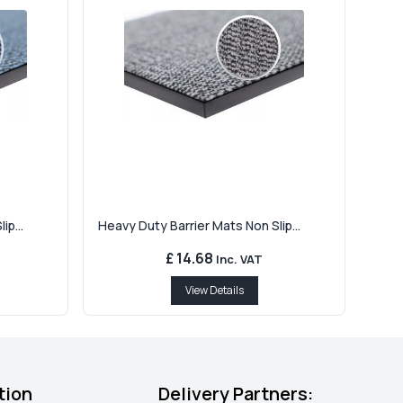
ip...
Heavy Duty Barrier Mats Non Slip...
£ 14.68
Inc. VAT
View Details
tion
Delivery Partners: