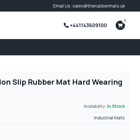
Email Us: sales@therubbermats.uk
0
+441143609100
Non Slip Rubber Mat Hard Wearing
Availability:
In Stock
Industrial Mats