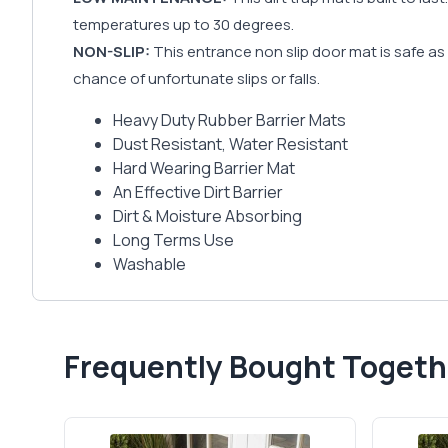
temperatures up to 30 degrees.
NON-SLIP:
This entrance non slip door mat is safe as w
chance of unfortunate slips or falls.
Heavy Duty Rubber Barrier Mats
Dust Resistant, Water Resistant
Hard Wearing Barrier Mat
An Effective Dirt Barrier
Dirt & Moisture Absorbing
Long Terms Use
Washable
Frequently Bought Togeth