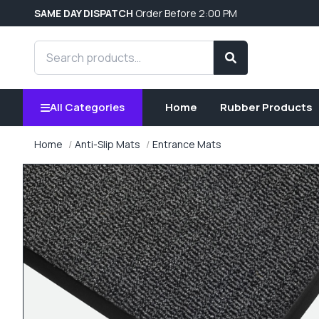
SAME DAY DISPATCH
Order Before 2:00 PM
Search products
Search
All Categories
Home
Rubber Products
Home
Anti-Slip Mats
Entrance Mats