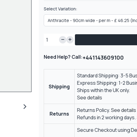
Select Variation:
Need Help? Call:
+441143609100
Standard Shipping: 3-5 Bu
Express Shipping: 1-2 Bus
Shipping
Ships within the UK only.
See details
Returns Policy.
See details
Returns
Refunds in 2 working days.
Secure Checkout using Deb