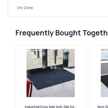
Dry Zone
Frequently Bought Togeth
Industrial Door Mat Anti-Slip for...
Non-Sl