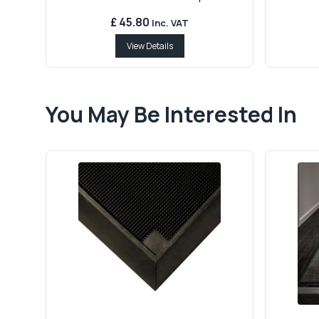
£ 45.80
Inc. VAT
View Details
You May Be Interested In