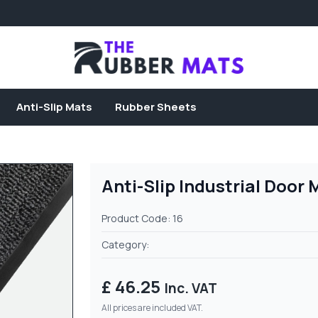
Anti-Slip Mats
Rubber Sheets
Anti-Slip Industrial Door 
Product Code: 16
Category:
£ 46.25
Inc. VAT
All prices are included VAT.