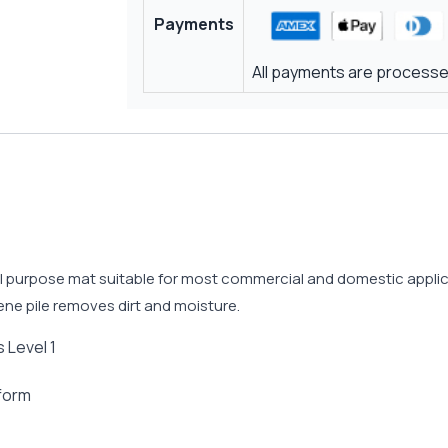
Payments
All payments are processed
 purpose mat suitable for most commercial and domestic applicat
ne pile removes dirt and moisture.
 Level 1
 form