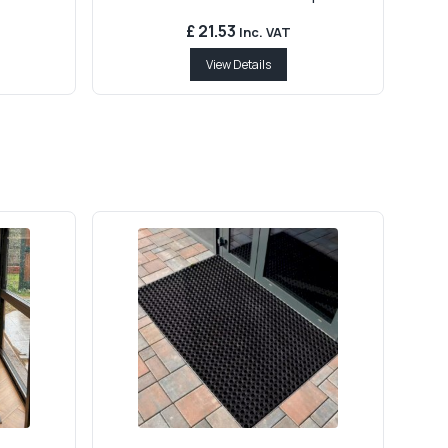
£ 21.53
Inc. VAT
View Details