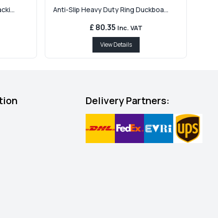
ki...
Anti-Slip Heavy Duty Ring Duckboa...
£ 80.35
Inc. VAT
View Details
tion
Delivery Partners: