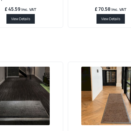
£ 45.59
£ 70.58
Inc. VAT
Inc. VAT
View Details
View Details