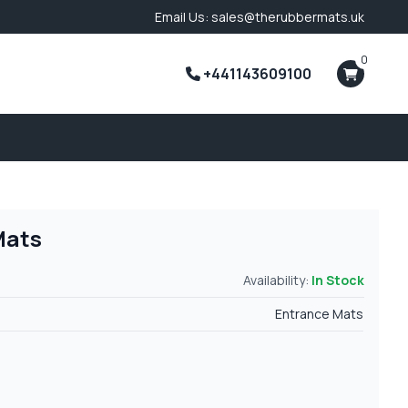
Email Us: sales@therubbermats.uk
0
+441143609100
Mats
Availability:
In Stock
Entrance Mats