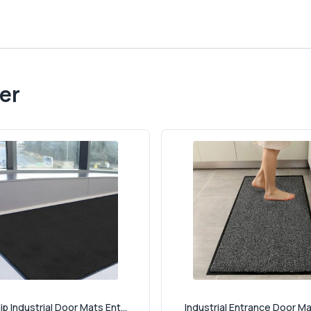
er
ip Industrial Door Mats Ent...
Industrial Entrance Door Mat 