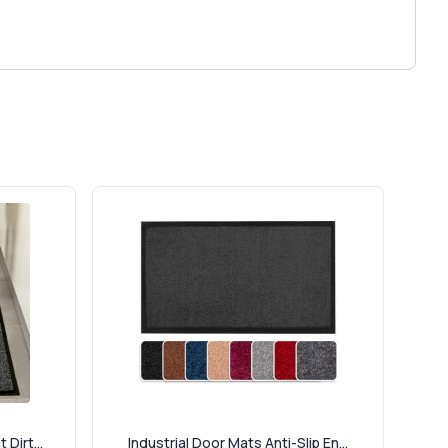
Dirt...
Industrial Door Mats Anti-Slip En...