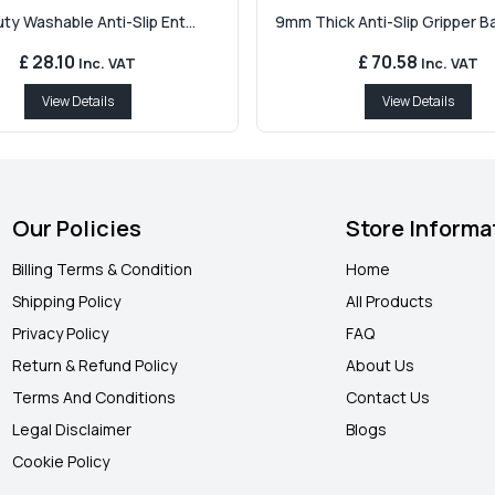
y Washable Anti-Slip Ent...
9mm Thick Anti-Slip Gripper Bac
£ 28.10
£ 70.58
Inc. VAT
Inc. VAT
View Details
View Details
Our Policies
Store Informa
Billing Terms & Condition
Home
Shipping Policy
All Products
Privacy Policy
FAQ
Return & Refund Policy
About Us
Terms And Conditions
Contact Us
Legal Disclaimer
Blogs
Cookie Policy