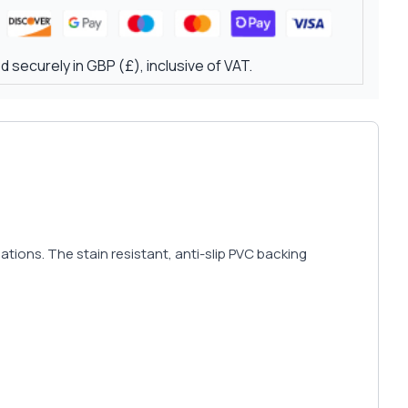
 securely in GBP (£), inclusive of VAT.
ions. The stain resistant, anti-slip PVC backing