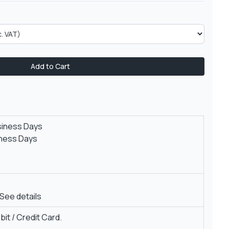
Add to Cart
siness Days
iness Days
See details
it / Credit Card.