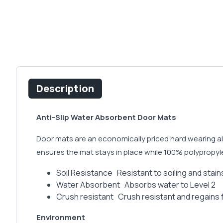
Description
Anti-Slip Water Absorbent Door Mats
Door mats are an economically priced hard wearing all
ensures the mat stays in place while 100% polypropyle
Soil Resistance Resistant to soiling and stains
Water Absorbent Absorbs water to Level 2
Crush resistant Crush resistant and regains
Environment