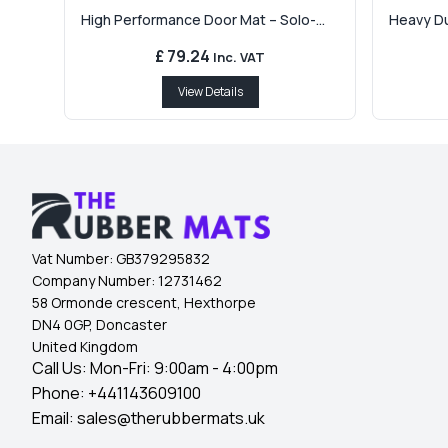
High Performance Door Mat – Solo-...
Heavy Dut
£ 79.24
Inc. VAT
View Details
Vat Number:
GB379295832
Company Number:
12731462
58 Ormonde crescent, Hexthorpe
DN4 0GP, Doncaster
United Kingdom
Call Us: Mon-Fri: 9:00am - 4:00pm
Phone:
+441143609100
Email:
sales@therubbermats.uk