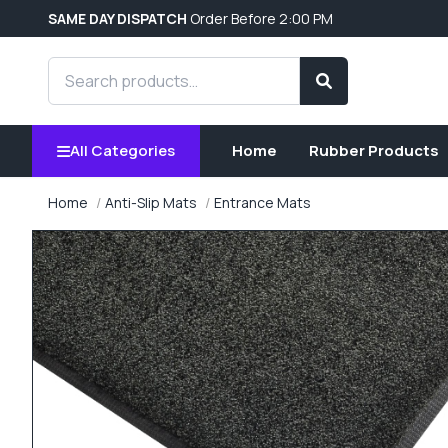
SAME DAY DISPATCH
Order Before 2:00 PM
Search products
Search
All Categories
Home
Rubber Products
Home
Anti-Slip Mats
Entrance Mats