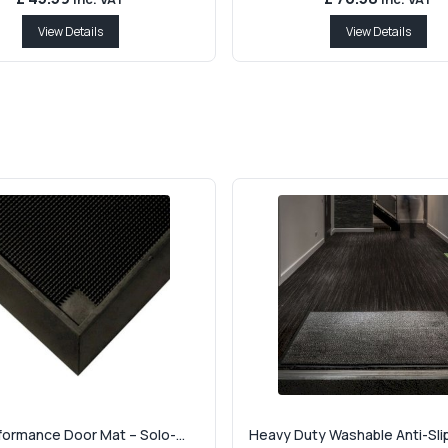
View Details
View Details
formance Door Mat – Solo-...
Heavy Duty Washable Anti-Slip 