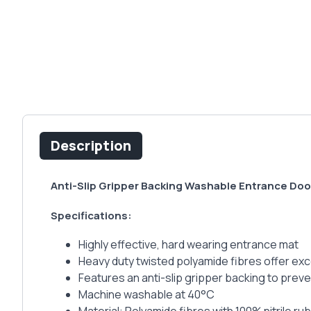
Description
Anti-Slip Gripper Backing Washable Entrance Doo
Specifications:
Highly effective, hard wearing entrance mat
Heavy duty twisted polyamide fibres offer exc
Features an anti-slip gripper backing to pre
Machine washable at 40°C