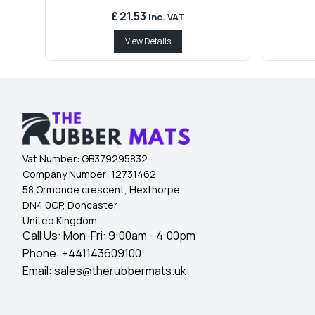
£ 21.53
Inc. VAT
View Details
Vat Number:
GB379295832
Company Number:
12731462
58 Ormonde crescent, Hexthorpe
DN4 0GP, Doncaster
United Kingdom
Call Us: Mon-Fri: 9:00am - 4:00pm
Phone:
+441143609100
Email:
sales@therubbermats.uk