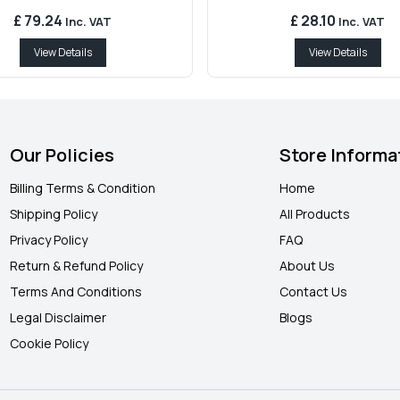
£ 79.24
£ 28.10
Inc. VAT
Inc. VAT
View Details
View Details
Our Policies
Store Informa
Billing Terms & Condition
Home
Shipping Policy
All Products
Privacy Policy
FAQ
Return & Refund Policy
About Us
Terms And Conditions
Contact Us
Legal Disclaimer
Blogs
Cookie Policy