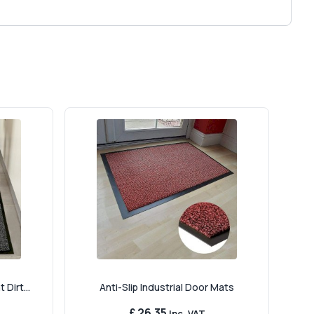
Dirt...
Anti-Slip Industrial Door Mats
£ 26.35
Inc. VAT