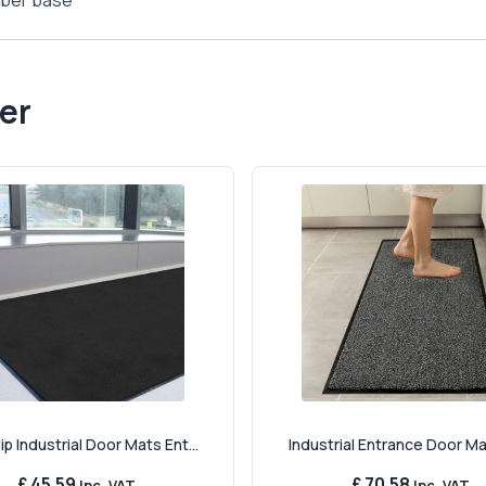
ubber base
er
ip Industrial Door Mats Ent...
Industrial Entrance Door Mat 
£ 45.59
£ 70.58
Inc. VAT
Inc. VAT