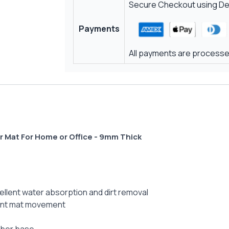
Secure Checkout using Deb
Payments
All payments are processed
r Mat For Home or Office - 9mm Thick
ellent water absorption and dirt removal
vent mat movement