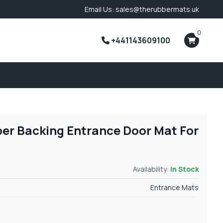
Email Us: sales@therubbermats.uk
0
+441143609100
per Backing Entrance Door Mat For
Availability:
In Stock
Entrance Mats