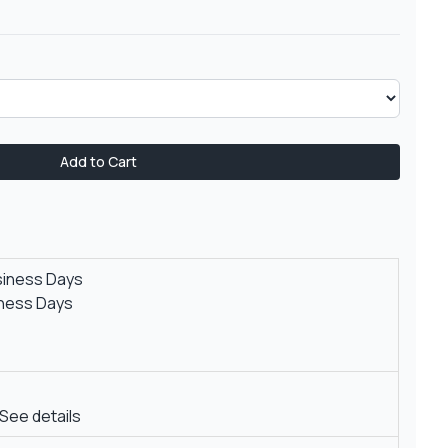
Add to Cart
siness Days
iness Days
See details