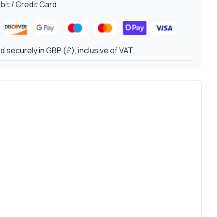
it / Credit Card.
 securely in GBP (£), inclusive of VAT.