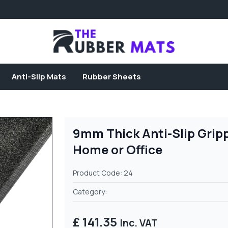
Anti-Slip Mats
Rubber Sheets
9mm Thick Anti-Slip Grip
Home or Office
Product Code: 24
Category:
£ 141.35
Inc. VAT