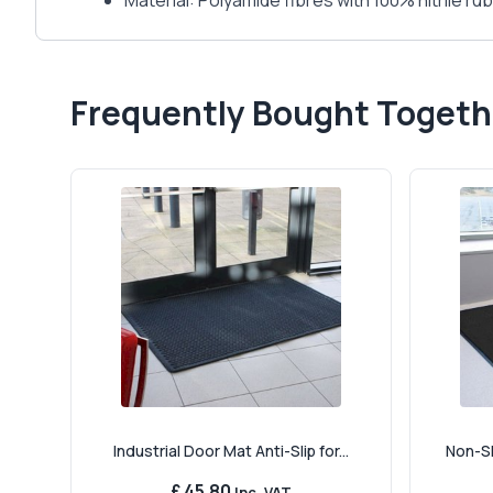
Material: Polyamide fibres with 100% nitrile r
Frequently Bought Togeth
Industrial Door Mat Anti-Slip for...
Non-Sl
£ 45.80
Inc. VAT