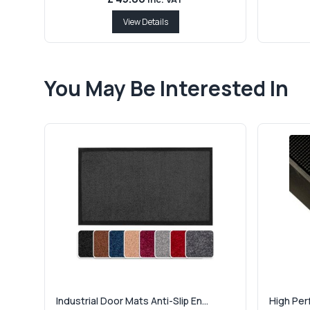
View Details
You May Be Interested In
Industrial Door Mats Anti-Slip En...
High Per