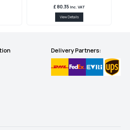
£ 80.35
Inc. VAT
View Details
tion
Delivery Partners: