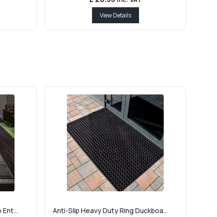
View Details
Ent...
Anti-Slip Heavy Duty Ring Duckboa...