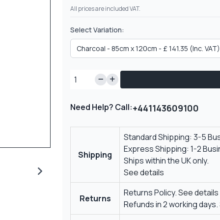
All prices are included VAT.
Select Variation:
Need Help? Call:
+441143609100
Standard Shipping: 3-5 Bu
Express Shipping: 1-2 Bus
Shipping
Ships within the UK only.
See details
Returns Policy.
See details
Returns
Refunds in 2 working days.