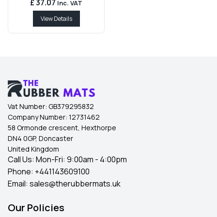
£ 37.07
Inc. VAT
View Details
Vat Number:
GB379295832
Company Number:
12731462
58 Ormonde crescent, Hexthorpe
DN4 0GP, Doncaster
United Kingdom
Call Us: Mon-Fri: 9:00am - 4:00pm
Phone:
+441143609100
Email:
sales@therubbermats.uk
Our Policies