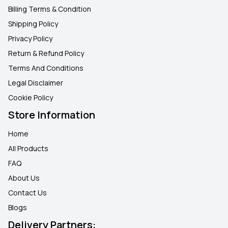
Billing Terms & Condition
Shipping Policy
Privacy Policy
Return & Refund Policy
Terms And Conditions
Legal Disclaimer
Cookie Policy
Store Information
Home
All Products
FAQ
About Us
Contact Us
Blogs
Delivery Partners: