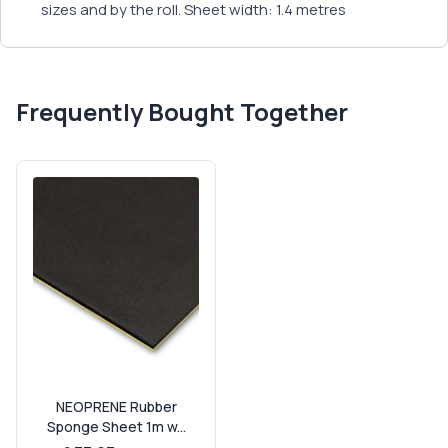
sizes and by the roll. Sheet width: 1.4 metres
Frequently Bought Together
NEOPRENE Rubber
Sponge Sheet 1m w...