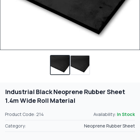
Industrial Black Neoprene Rubber Sheet
1.4m Wide Roll Material
Product Code: 214
Availability:
In Stock
Category:
Neoprene Rubber Sheet