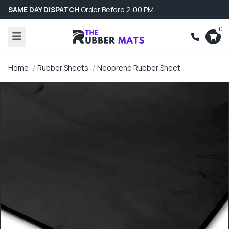
SAME DAY DISPATCH
Order Before 2:00 PM
0
Home
Rubber Sheets
Neoprene Rubber Sheet