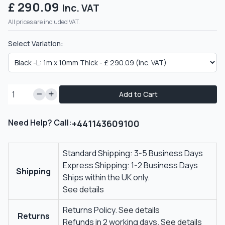
£ 290.09
Inc. VAT
All prices are included VAT.
Select Variation:
Add to Cart
Need Help? Call:
+441143609100
Standard Shipping: 3-5 Business Days
Express Shipping: 1-2 Business Days
Shipping
Ships within the UK only.
See details
Returns Policy.
See details
Returns
Refunds in 2 working days.
See details