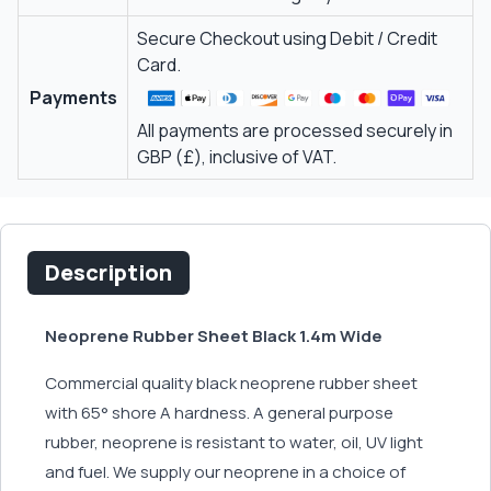
Secure Checkout using Debit / Credit
Card.
Payments
All payments are processed securely in
GBP (£), inclusive of VAT.
Description
Neoprene Rubber Sheet Black 1.4m Wide
Commercial quality black neoprene rubber sheet
with 65° shore A hardness. A general purpose
rubber, neoprene is resistant to water, oil, UV light
and fuel. We supply our neoprene in a choice of